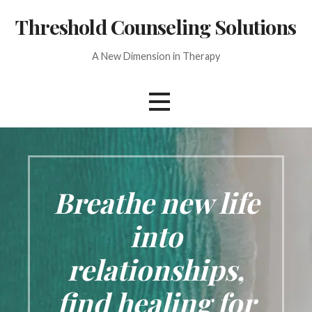
Skip
Threshold Counseling Solutions
to
content
A New Dimension in Therapy
Breathe new life
into
relationships,
find healing for