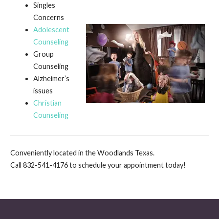
Singles
Concerns
Adolescent
Counseling
Group
Counseling
Alzheimer’s
issues
Christian
Counseling
Conveniently located in the Woodlands Texas.
Call 832-541-4176 to schedule your appointment today!