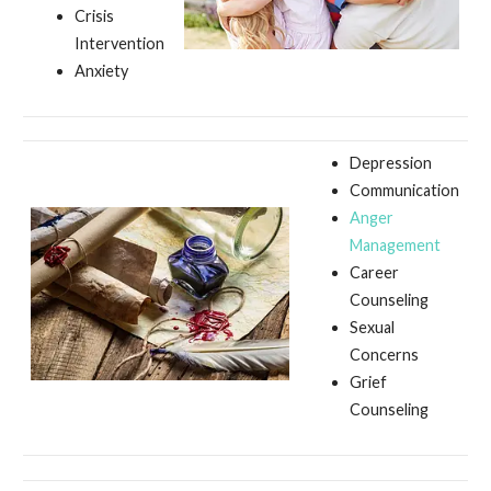
Crisis
Intervention
Anxiety
Depression
Communication
Anger
Management
Career
Counseling
Sexual
Concerns
Grief
Counseling