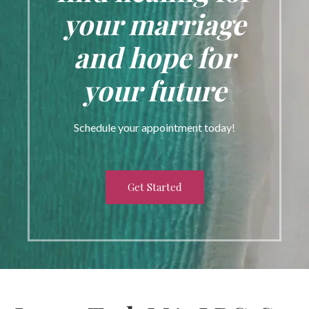
your marriage
and hope for
your future
Schedule your appointment today!
Get Started