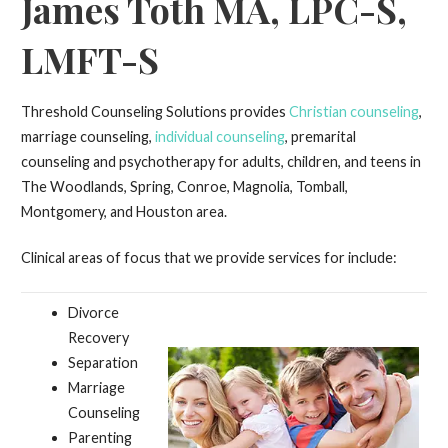
James Toth MA, LPC-S,
LMFT-S
Threshold Counseling Solutions provides
Christian counseling
,
marriage counseling,
individual counseling
, premarital
counseling and psychotherapy for adults, children, and teens in
The Woodlands, Spring, Conroe, Magnolia, Tomball,
Montgomery, and Houston area.
Clinical areas of focus that we provide services for include:
Divorce
Recovery
Separation
Marriage
Counseling
Parenting