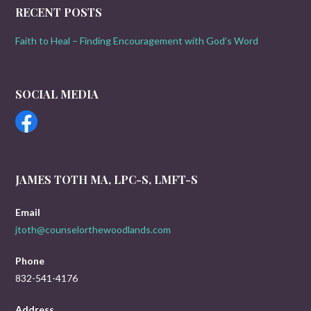
RECENT POSTS
Faith to Heal – Finding Encouragement with God’s Word
SOCIAL MEDIA
JAMES TOTH MA, LPC-S, LMFT-S
Email
jtoth@counselorthewoodlands.com
Phone
832-541-4176
Address