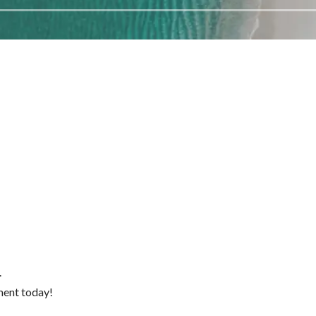
.
ment today!