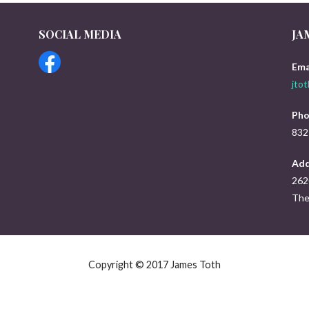
SOCIAL MEDIA
JA
s
Ema
jto
Pho
832
Add
262
The
Copyright © 2017 James Toth