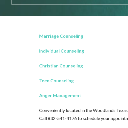
Marriage Counseling
Individual Counseling
Christian Counseling
Teen Counseling
Anger Management
Conveniently located in the Woodlands Texas
Call 832-541-4176 to schedule your appoint