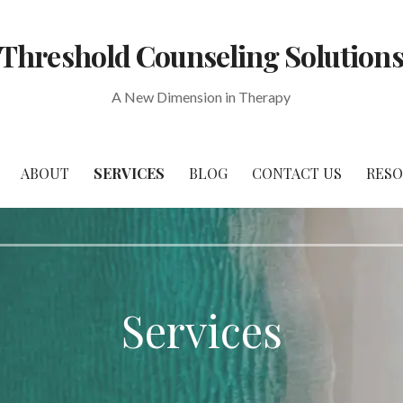
Threshold Counseling Solution
A New Dimension in Therapy
ABOUT
SERVICES
BLOG
CONTACT US
RES
Services