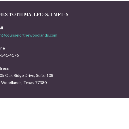
MES TOTH MA, LPC-S, LMFT-S
il
th@counselorthewoodlands.com
ne
-541-4176
ress
05 Oak Ridge Drive, Suite 108
 Woodlands, Texas 77380