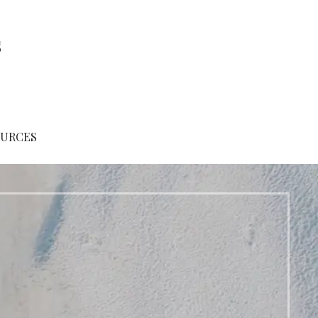
s
OURCES