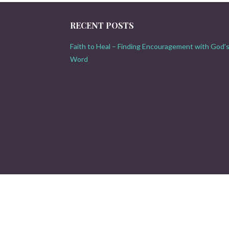
RECENT POSTS
Faith to Heal – Finding Encouragement with God’
Word