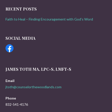
RECENT POSTS
Faith to Heal – Finding Encouragement with God’s Word
SOCIAL MEDIA
JAMES TOTH MA, LPC-S, LMFT-S
Email
jtoth@counselorthewoodlands.com
Phone
832-541-4176