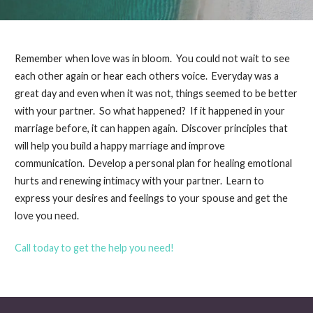
Remember when love was in bloom. You could not wait to see
each other again or hear each others voice. Everyday was a
great day and even when it was not, things seemed to be better
with your partner. So what happened? If it happened in your
marriage before, it can happen again. Discover principles that
will help you build a happy marriage and improve
communication. Develop a personal plan for healing emotional
hurts and renewing intimacy with your partner. Learn to
express your desires and feelings to your spouse and get the
love you need.
Call today to get the help you need!