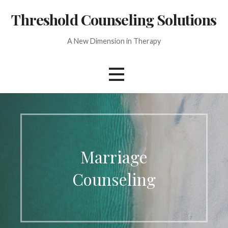
Skip
Threshold Counseling Solutions
to
content
A New Dimension in Therapy
Marriage
Counseling