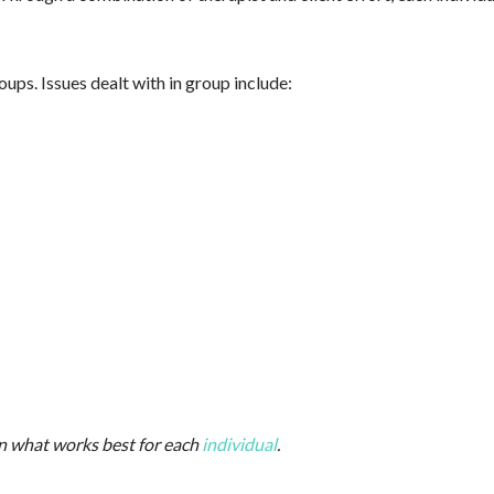
ps. Issues dealt with in group include:
on what works best for each
individual
.