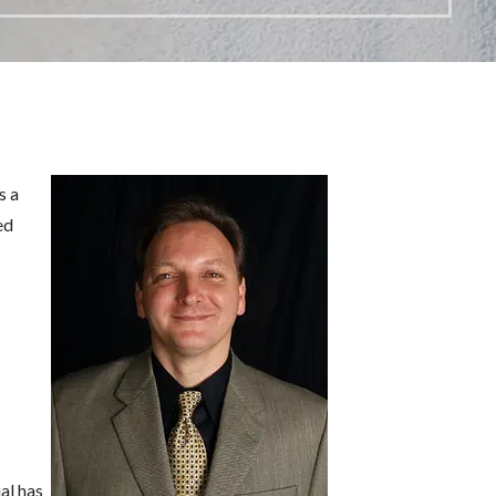
s a
ed
al has