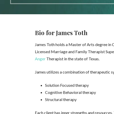
Bio for James Toth
James Toth holds a Master of Arts degree in C
Licensed Marriage and Family Therapist Superv
Anger
Therapist in the state of Texas.
James utilizes a combination of therapeutic s
Solution Focused therapy
Cognitive Behavioral therapy
Structural therapy
Each client has inner strengths and resources.