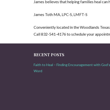
James believes that helping families heal can 
James Toth MA, LPC-S, LMFT-S
Conveniently located in the Woodlands Texas
Call 832-541-4176 to schedule your appoint
RECENT POSTS
Faith to Heal – Finding Encouragement with God’
Word