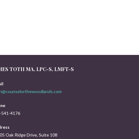
MES TOTH MA, LPC-S, LMFT-S
il
th@counselorthewoodlands.com
ne
-541-4176
ress
05 Oak Ridge Drive, Suite 108