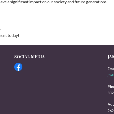
have a significant impact on our society and future generations.
.
ment today!
SOCIAL MEDIA
JA
s
Ema
jto
Pho
832
Add
262