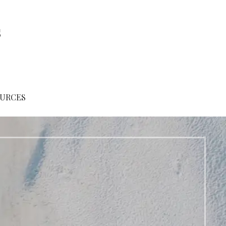
s
URCES