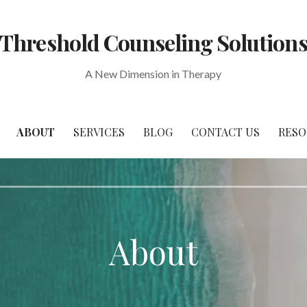
Threshold Counseling Solution
A New Dimension in Therapy
ABOUT
SERVICES
BLOG
CONTACT US
RESO
About