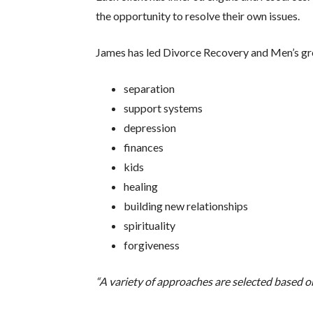
the opportunity to resolve their own issues.
James has led Divorce Recovery and Men’s grou
separation
support systems
depression
finances
kids
healing
building new relationships
spirituality
forgiveness
“A variety of approaches are selected based 