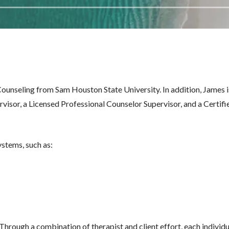
ounseling from Sam Houston State University. In addition, James i
isor, a Licensed Professional Counselor Supervisor, and a Certifi
ystems, such as:
 Through a combination of therapist and client effort, each individu