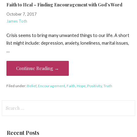
Faith to Heal – Finding Encouragement with God’s Word
October 7, 2017
James Toth
Crisis seems to bring many unwanted things to our life. A short
list might include: depression, anxiety, loneliness, marital issues,
…
Continue Reading →
Filed under:
Belief
,
Encouragement
,
Faith
,
Hope
,
Positivity
,
Truth
Search
for:
Recent Posts