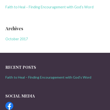
Faith to Heal – Finding Encouragement with God’s Word
Archives
October 2017
RECENT POSTS
Faith to Heal – Finding Encouragement with God’s Word
SOCIAL MEDIA