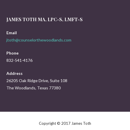
JAMES TOTH MA, LPC-S, LMFT-S
Email
jtoth@counselorthewoodlands.com
Phone
832-541-4176
Address
26205 Oak Ridge Drive, Suite 108
The Woodlands, Texas 77380
Copyright © 2017 James Toth