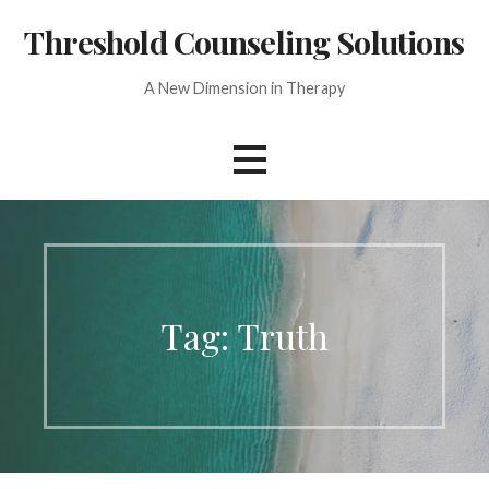
Skip
Threshold Counseling Solutions
to
content
A New Dimension in Therapy
Tag: Truth